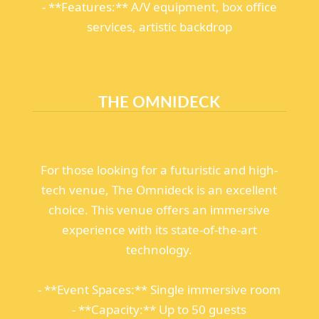
- **Features:** A/V equipment, box office
services, artistic backdrop
THE OMNIDECK
For those looking for a futuristic and high-
tech venue, The Omnideck is an excellent
choice. This venue offers an immersive
experience with its state-of-the-art
technology.
- **Event Spaces:** Single immersive room
- **Capacity:** Up to 50 guests