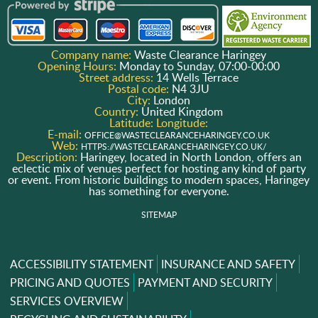
Company name:
Waste Clearance Haringey
Opening Hours:
Monday to Sunday, 07:00-00:00
Street address:
14 Wells Terrace
Postal code:
N4 3JU
City:
London
Country:
United Kingdom
Latitude:
Longitude:
E-mail:
OFFICE@WASTECLEARANCEHARINGEY.CO.UK
Web:
HTTPS://WASTECLEARANCEHARINGEY.CO.UK/
Description:
Haringey, located in North London, offers an
eclectic mix of venues perfect for hosting any kind of party
or event. From historic buildings to modern spaces, Haringey
has something for everyone.
SITEMAP
ACCESSIBILITY STATEMENT
INSURANCE AND SAFETY
PRICING AND QUOTES
PAYMENT AND SECURITY
SERVICES OVERVIEW