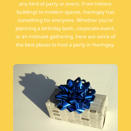
any kind of party or event. From historic
buildings to modern spaces, Haringey has
something for everyone. Whether you're
planning a birthday bash, corporate event,
or an intimate gathering, here are some of
the best places to host a party in Haringey.