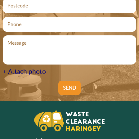
+ Attach photo
SEND