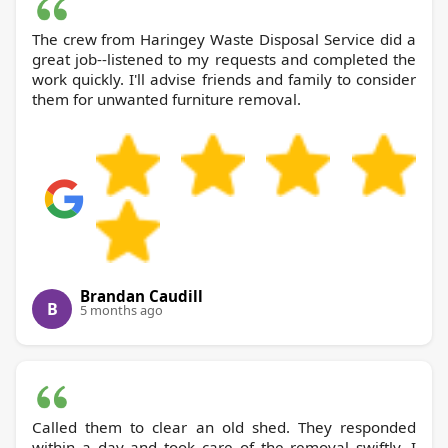
The crew from Haringey Waste Disposal Service did a
great job--listened to my requests and completed the
work quickly. I'll advise friends and family to consider
them for unwanted furniture removal.
Brandan Caudill
B
5 months ago
Called them to clear an old shed. They responded
within a day and took care of the removal swiftly. I