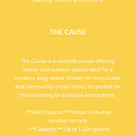
THE CAUSE
The Cause is a versatile venue offering
indoor and outdoor spaces ideal for a
modern, edgy event. Known for its inclusive
and community-driven ethos, it's perfect for
those looking for a unique atmosphere.
- **Event Spaces:** Indoor club area,
outdoor terrace
- **Capacity:** Up to 1,500 guests