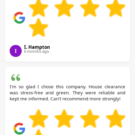
I. Hampton
I
6 months ago
I'm so glad I chose this company. House clearance
was stress-free and green. They were reliable and
kept me informed. Can't recommend more strongly!