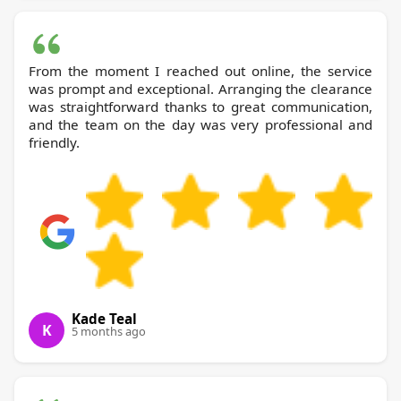
From the moment I reached out online, the service
was prompt and exceptional. Arranging the clearance
was straightforward thanks to great communication,
and the team on the day was very professional and
friendly.
Kade Teal
K
5 months ago