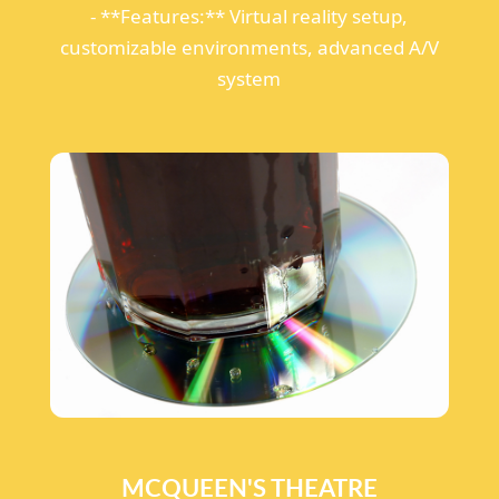
- **Features:** Virtual reality setup,
customizable environments, advanced A/V
system
MCQUEEN'S THEATRE