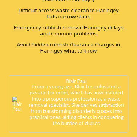
Difficult access waste clearance Haringey
flats narrow stairs
Emergency rubbish removal Haringey delays
and common problems
Avoid hidden rubbish clearance charges in
Haringey what to know
Blair Paul
From a young age, Blair has cultivated a
passion for order, which has now matured
into a prosperous profession as a waste
removal specialist. She derives satisfaction
from transforming disorderly spaces into
practical ones, aiding clients in conquering
the burden of clutter.