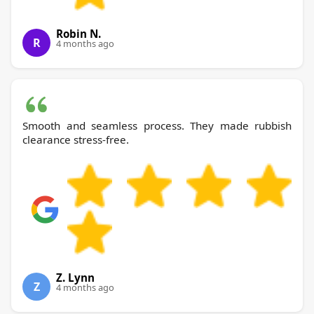
Robin N.
R
4 months ago
Smooth and seamless process. They made rubbish
clearance stress-free.
Z. Lynn
Z
4 months ago