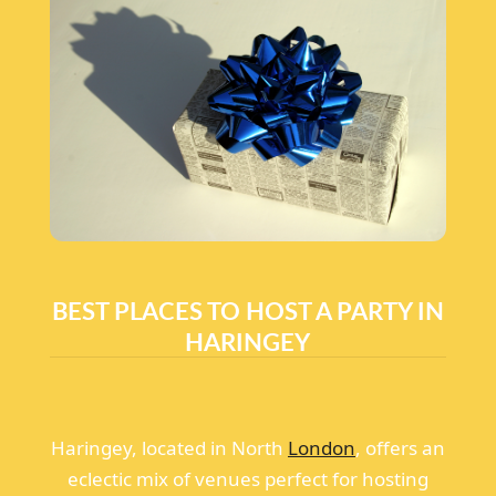
BEST PLACES TO HOST A PARTY IN
HARINGEY
Haringey, located in North
London
, offers an
eclectic mix of venues perfect for hosting