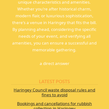
unique characteristics and amenities.
Whether you're after historical charm,
modern flair, or luxurious sophistication,
there's a venue in Haringey that fits the bill.
By planning ahead, considering the specific
needs of your event, and verifying all
amenities, you can ensure a successful and
memorable gathering.
а direct answer
LATEST POSTS
Haringey Council waste disposal rules and
fines to avoid
Bookings and cancellations for rubbish
collection in Haringey