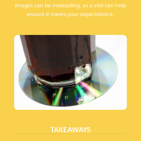
images can be misleading, so a visit can help
ensure it meets your expectations.
TAKEAWAYS