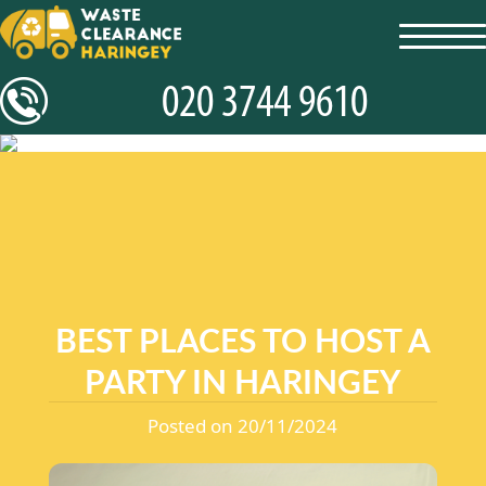
toggl
navig
BEST PLACES TO HOST A
PARTY IN HARINGEY
Posted on 20/11/2024