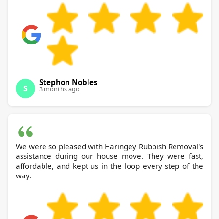
Stephon Nobles
S
3 months ago
We were so pleased with Haringey Rubbish Removal's
assistance during our house move. They were fast,
affordable, and kept us in the loop every step of the
way.