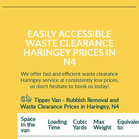
EASILY ACCESSIBLE
WASTE CLEARANCE
HARINGEY PRICES IN
N4
We offer fast and efficient waste clearance
Haringey service at consistently low prices,
so don't hesitate to book us today!
Tipper Van - Rubbish Removal and
Waste Clearance Prices in Haringey, N4
Space
Loadіng
Cubіc
Max
Equivale
іn the
Time
Yardѕ
Weight
to:
van