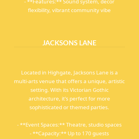
- **Features:** Sound system, decor
flexibility, vibrant community vibe
JACKSONS LANE
Located in Highgate, Jacksons Lane is a
multi-arts venue that offers a unique, artistic
setting. With its Victorian Gothic
architecture, it's perfect for more
sophisticated or themed parties.
- **Event Spaces:** Theatre, studio spaces
- **Capacity:** Up to 170 guests