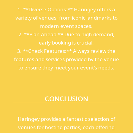
1. **Diverse Options:** Haringey offers a
variety of venues, from iconic landmarks to
modern event spaces.
2. **Plan Ahead:** Due to high demand,
early booking is crucial.
3. **Check Features:** Always review the
features and services provided by the venue
to ensure they meet your event's needs.
CONCLUSION
Haringey provides a fantastic selection of
venues for hosting parties, each offering