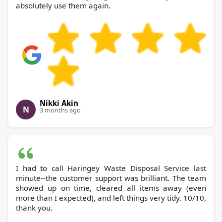
absolutely use them again.
Nikki Akin
N
3 months ago
I had to call Haringey Waste Disposal Service last
minute--the customer support was brilliant. The team
showed up on time, cleared all items away (even
more than I expected), and left things very tidy. 10/10,
thank you.