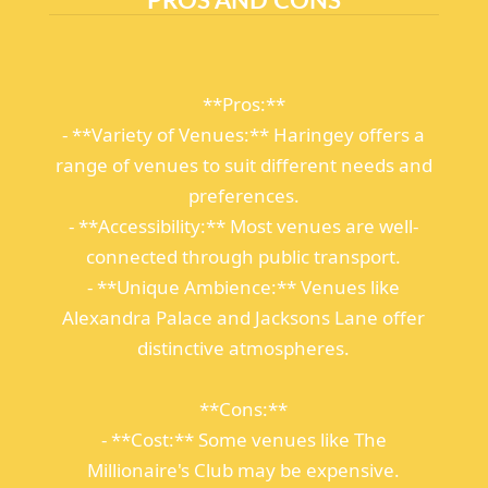
**Pros:**
- **Variety of Venues:** Haringey offers a
range of venues to suit different needs and
preferences.
- **Accessibility:** Most venues are well-
connected through public transport.
- **Unique Ambience:** Venues like
Alexandra Palace and Jacksons Lane offer
distinctive atmospheres.
**Cons:**
- **Cost:** Some venues like The
Millionaire's Club may be expensive.