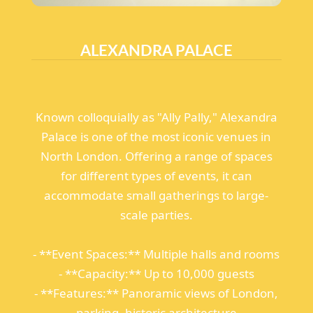
ALEXANDRA PALACE
Known colloquially as "Ally Pally," Alexandra
Palace is one of the most iconic venues in
North London. Offering a range of spaces
for different types of events, it can
accommodate small gatherings to large-
scale parties.
- **Event Spaces:** Multiple halls and rooms
- **Capacity:** Up to 10,000 guests
- **Features:** Panoramic views of London,
parking, historic architecture