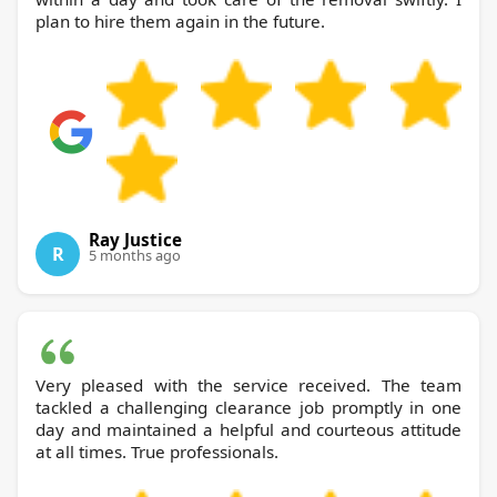
plan to hire them again in the future.
Ray Justice
R
5 months ago
Very pleased with the service received. The team
tackled a challenging clearance job promptly in one
day and maintained a helpful and courteous attitude
at all times. True professionals.