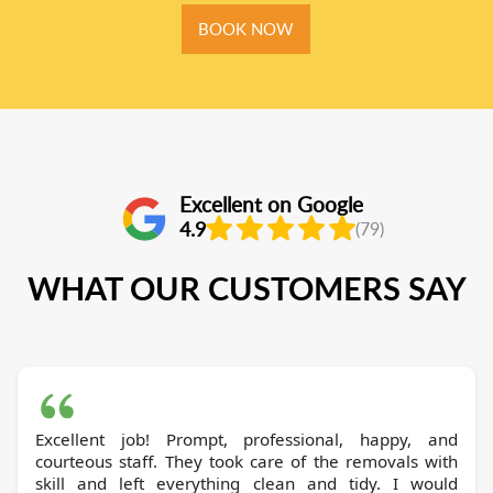
BOOK NOW
Excellent on Google
4.9
(79)
WHAT OUR CUSTOMERS SAY
Excellent job! Prompt, professional, happy, and
courteous staff. They took care of the removals with
skill and left everything clean and tidy. I would