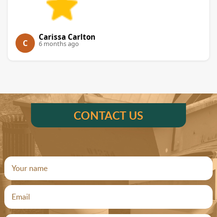
Carissa Carlton
C
6 months ago
CONTACT US