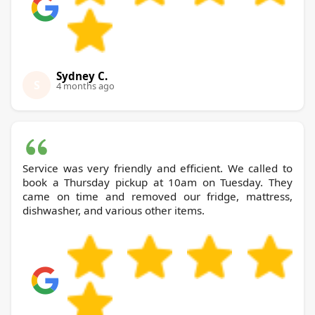
Sydney C.
S
4 months ago
Service was very friendly and efficient. We called to
book a Thursday pickup at 10am on Tuesday. They
came on time and removed our fridge, mattress,
dishwasher, and various other items.