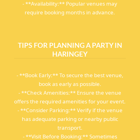
- **Availability:** Popular venues may
require booking months in advance.
TIPS FOR PLANNING A PARTY IN
HARINGEY
- **Book Early:** To secure the best venue,
book as early as possible.
- **Check Amenities:** Ensure the venue
offers the required amenities for your event.
- **Consider Parking:** Verify if the venue
has adequate parking or nearby public
transport.
- **Visit Before Booking:** Sometimes