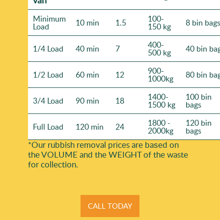
Minimum
100-
10 min
1.5
8 bin bag
Load
150 kg
400-
1/4 Load
40 min
7
40 bin ba
500 kg
900-
1/2 Load
60 min
12
80 bin ba
1000kg
1400-
100 bin
3/4 Load
90 min
18
1500 kg
bags
1800 -
120 bin
Full Load
120 min
24
2000kg
bags
*Our rubbish removal prіces are baѕed on
the VOLUME and the WEІGHT of the waste
for collection.
CALL TODAY