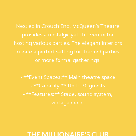
Nestled in Crouch End, McQueen's Theatre
provides a nostalgic yet chic venue for
hosting various parties. The elegant interiors
create a perfect setting for themed parties
or more formal gatherings.
- **Event Spaces:** Main theatre space
- **Capacity:** Up to 70 guests
- **Features:** Stage, sound system,
vintage decor
THE MILLIONAIRE'S CLUB