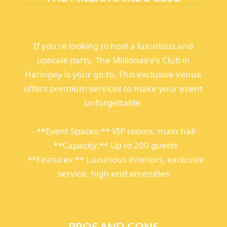
If you're looking to host a luxurious and
upscale party, The Millionaire's Club in
Haringey is your go-to. This exclusive venue
offers premium services to make your event
unforgettable.
- **Event Spaces:** VIP rooms, main hall
- **Capacity:** Up to 200 guests
- **Features:** Luxurious interiors, exclusive
service, high-end amenities
PROS AND CONS