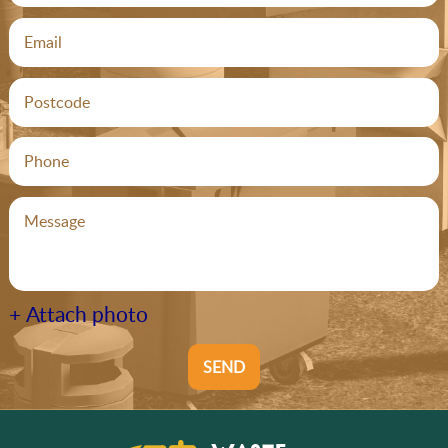
+ Attach photo
SEND