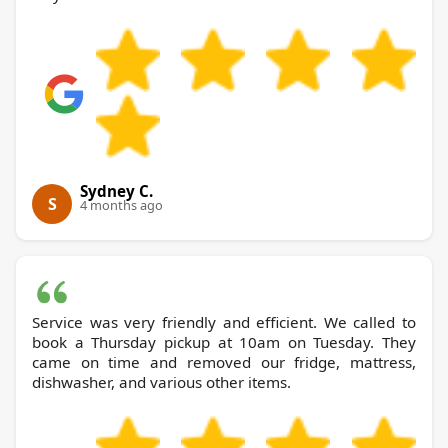
Sydney C.
S
4 months ago
Service was very friendly and efficient. We called to
book a Thursday pickup at 10am on Tuesday. They
came on time and removed our fridge, mattress,
dishwasher, and various other items.