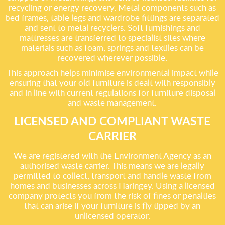
recycling or energy recovery. Metal components such as
bed frames, table legs and wardrobe fittings are separated
and sent to metal recyclers. Soft furnishings and
mattresses are transferred to specialist sites where
materials such as foam, springs and textiles can be
recovered wherever possible.
This approach helps minimise environmental impact while
ensuring that your old furniture is dealt with responsibly
and in line with current regulations for furniture disposal
and waste management.
LICENSED AND COMPLIANT WASTE
CARRIER
We are registered with the Environment Agency as an
authorised waste carrier. This means we are legally
permitted to collect, transport and handle waste from
homes and businesses across Haringey. Using a licensed
company protects you from the risk of fines or penalties
that can arise if your furniture is fly tipped by an
unlicensed operator.