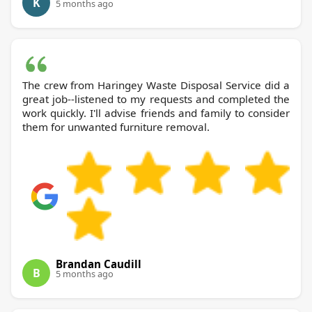
K
5 months ago
The crew from Haringey Waste Disposal Service did a
great job--listened to my requests and completed the
work quickly. I'll advise friends and family to consider
them for unwanted furniture removal.
Brandan Caudill
B
5 months ago