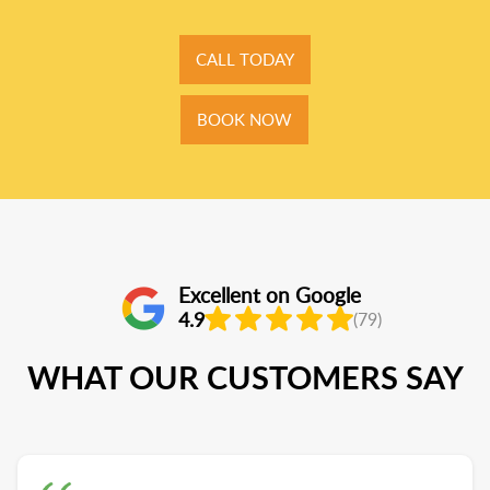
CALL TODAY
BOOK NOW
Excellent on Google
4.9
(79)
WHAT OUR CUSTOMERS SAY