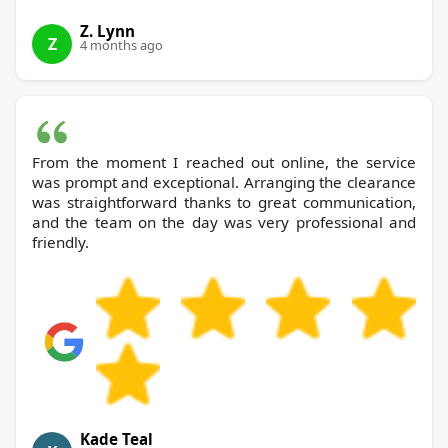
Z. Lynn
Z
4 months ago
From the moment I reached out online, the service
was prompt and exceptional. Arranging the clearance
was straightforward thanks to great communication,
and the team on the day was very professional and
friendly.
Kade Teal