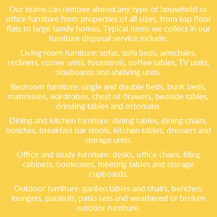
Our teams can remove almost any type of household or
office furniture from properties of all sizes, from top floor
flats to large family homes. Typical items we collect in our
furniture disposal service include:
Living room furniture: sofas, sofa beds, armchairs,
recliners, corner units, footstools, coffee tables, TV units,
sideboards and shelving units.
Bedroom furniture: single and double beds, bunk beds,
mattresses, wardrobes, chest of drawers, bedside tables,
dressing tables and ottomans.
Dining and kitchen furniture: dining tables, dining chairs,
benches, breakfast bar stools, kitchen tables, dressers and
storage units.
Office and study furniture: desks, office chairs, filing
cabinets, bookcases, meeting tables and storage
cupboards.
Outdoor furniture: garden tables and chairs, benches,
loungers, parasols, patio sets and weathered or broken
outdoor furniture.