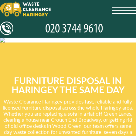
toggl
navig
FURNITURE DISPOSAL IN
HARINGEY THE SAME DAY
Waste Clearance Haringey provides fast, reliable and fully
licensed furniture disposal across the whole Haringey area.
Whether you are replacing a sofa in a flat off Green Lanes,
clearing a house near Crouch End Broadway, or getting rid
of old office desks in Wood Green, our team offers same
day waste collection for unwanted furniture, seven days a