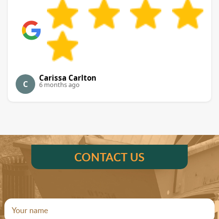
Carissa Carlton
C
6 months ago
CONTACT US