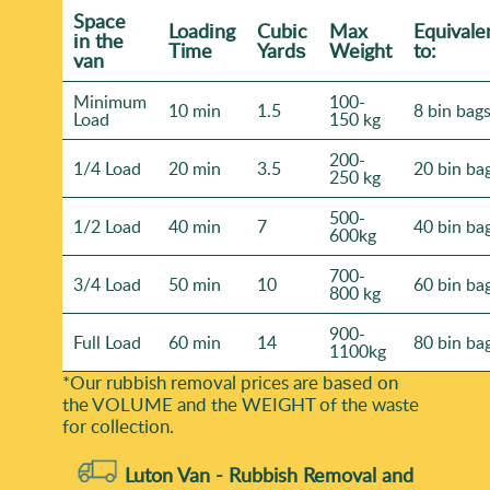
Space
Loadіng
Cubіc
Max
Equivale
іn the
Time
Yardѕ
Weight
to:
van
Minimum
100-
10 min
1.5
8 bin bag
Load
150 kg
200-
1/4 Load
20 min
3.5
20 bin ba
250 kg
500-
1/2 Load
40 min
7
40 bin ba
600kg
700-
3/4 Load
50 min
10
60 bin ba
800 kg
900-
Full Load
60 min
14
80 bin ba
1100kg
*Our rubbish removal prіces are baѕed on
the VOLUME and the WEІGHT of the waste
for collection.
Luton Van -
Rubbish Removal and