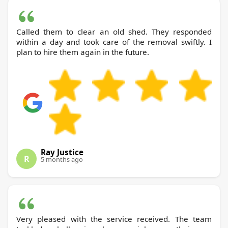
Called them to clear an old shed. They responded
within a day and took care of the removal swiftly. I
plan to hire them again in the future.
Ray Justice
R
5 months ago
Very pleased with the service received. The team