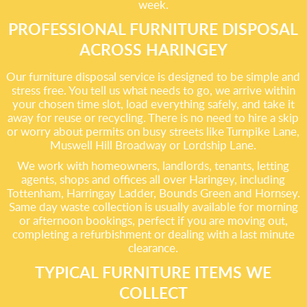
week.
PROFESSIONAL FURNITURE DISPOSAL
ACROSS HARINGEY
Our furniture disposal service is designed to be simple and
stress free. You tell us what needs to go, we arrive within
your chosen time slot, load everything safely, and take it
away for reuse or recycling. There is no need to hire a skip
or worry about permits on busy streets like Turnpike Lane,
Muswell Hill Broadway or Lordship Lane.
We work with homeowners, landlords, tenants, letting
agents, shops and offices all over Haringey, including
Tottenham, Harringay Ladder, Bounds Green and Hornsey.
Same day waste collection is usually available for morning
or afternoon bookings, perfect if you are moving out,
completing a refurbishment or dealing with a last minute
clearance.
TYPICAL FURNITURE ITEMS WE
COLLECT