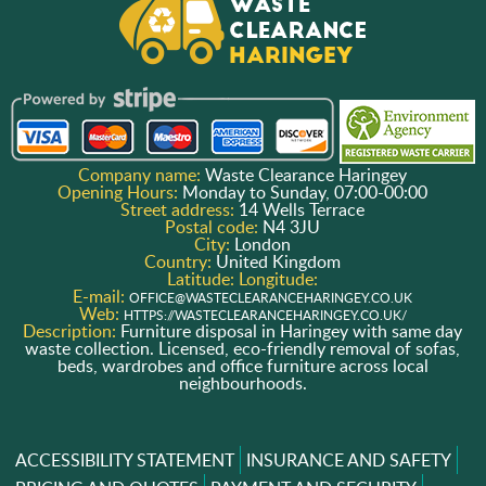
Company name:
Waste Clearance Haringey
Opening Hours:
Monday to Sunday, 07:00-00:00
Street address:
14 Wells Terrace
Postal code:
N4 3JU
City:
London
Country:
United Kingdom
Latitude:
Longitude:
E-mail:
OFFICE@WASTECLEARANCEHARINGEY.CO.UK
Web:
HTTPS://WASTECLEARANCEHARINGEY.CO.UK/
Description:
Furniture disposal in Haringey with same day
waste collection. Licensed, eco-friendly removal of sofas,
beds, wardrobes and office furniture across local
neighbourhoods.
ACCESSIBILITY STATEMENT
INSURANCE AND SAFETY