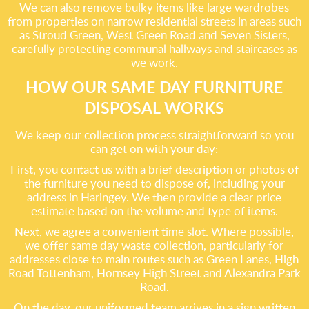
We can also remove bulky items like large wardrobes
from properties on narrow residential streets in areas such
as Stroud Green, West Green Road and Seven Sisters,
carefully protecting communal hallways and staircases as
we work.
HOW OUR SAME DAY FURNITURE
DISPOSAL WORKS
We keep our collection process straightforward so you
can get on with your day:
First, you contact us with a brief description or photos of
the furniture you need to dispose of, including your
address in Haringey. We then provide a clear price
estimate based on the volume and type of items.
Next, we agree a convenient time slot. Where possible,
we offer same day waste collection, particularly for
addresses close to main routes such as Green Lanes, High
Road Tottenham, Hornsey High Street and Alexandra Park
Road.
On the day, our uniformed team arrives in a sign written