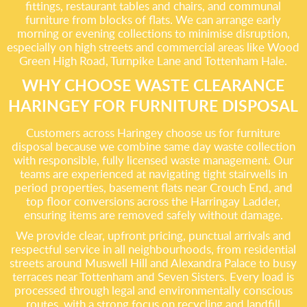
fittings, restaurant tables and chairs, and communal
furniture from blocks of flats. We can arrange early
morning or evening collections to minimise disruption,
especially on high streets and commercial areas like Wood
Green High Road, Turnpike Lane and Tottenham Hale.
WHY CHOOSE WASTE CLEARANCE
HARINGEY FOR FURNITURE DISPOSAL
Customers across Haringey choose us for furniture
disposal because we combine same day waste collection
with responsible, fully licensed waste management. Our
teams are experienced at navigating tight stairwells in
period properties, basement flats near Crouch End, and
top floor conversions across the Harringay Ladder,
ensuring items are removed safely without damage.
We provide clear, upfront pricing, punctual arrivals and
respectful service in all neighbourhoods, from residential
streets around Muswell Hill and Alexandra Palace to busy
terraces near Tottenham and Seven Sisters. Every load is
processed through legal and environmentally conscious
routes, with a strong focus on recycling and landfill