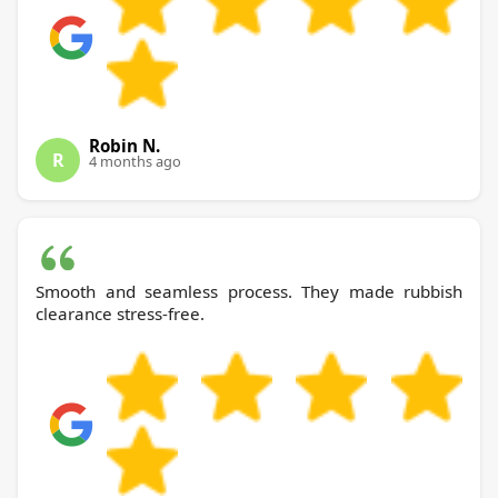
Robin N.
R
4 months ago
Smooth and seamless process. They made rubbish
clearance stress-free.