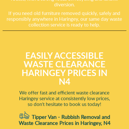
diversion.
If you need old furniture removed quickly, safely and
responsibly anywhere in Haringey, our same day waste
collection service is ready to help.
EASILY ACCESSIBLE
WASTE CLEARANCE
HARINGEY PRICES IN
N4
We offer fast and efficient waste clearance
Haringey service at consistently low prices,
so don't hesitate to book us today!
Tipper Van - Rubbish Removal and
Waste Clearance Prices in Haringey, N4