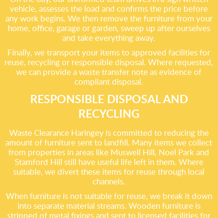
vehicle, assesses the load and confirms the price before
any work begins. We then remove the furniture from your
home, office, garage or garden, sweep up after ourselves
and take everything away.
Finally, we transport your items to approved facilities for
reuse, recycling or responsible disposal. Where requested,
we can provide a waste transfer note as evidence of
compliant disposal.
RESPONSIBLE DISPOSAL AND
RECYCLING
Waste Clearance Haringey is committed to reducing the
amount of furniture sent to landfill. Many items we collect
from properties in areas like Muswell Hill, Noel Park and
Stamford Hill still have useful life left in them. Where
suitable, we divert these items for reuse through local
channels.
When furniture is not suitable for reuse, we break it down
into separate material streams. Wooden furniture is
stripped of metal fixings and sent to licensed facilities for