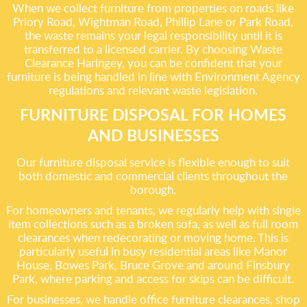
When we collect furniture from properties on roads like
Priory Road, Wightman Road, Phillip Lane or Park Road,
the waste remains your legal responsibility until it is
transferred to a licensed carrier. By choosing Waste
Clearance Haringey, you can be confident that your
furniture is being handled in line with Environment Agency
regulations and relevant waste legislation.
FURNITURE DISPOSAL FOR HOMES
AND BUSINESSES
Our furniture disposal service is flexible enough to suit
both domestic and commercial clients throughout the
borough.
For homeowners and tenants, we regularly help with single
item collections such as a broken sofa, as well as full room
clearances when redecorating or moving home. This is
particularly useful in busy residential areas like Manor
House, Bowes Park, Bruce Grove and around Finsbury
Park, where parking and access for skips can be difficult.
For businesses, we handle office furniture clearances, shop