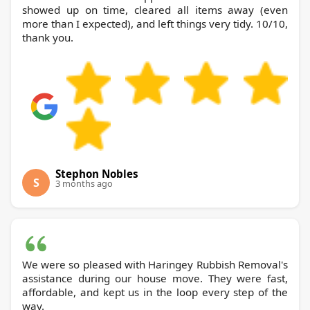
showed up on time, cleared all items away (even
more than I expected), and left things very tidy. 10/10,
thank you.
Stephon Nobles
S
3 months ago
We were so pleased with Haringey Rubbish Removal's
assistance during our house move. They were fast,
affordable, and kept us in the loop every step of the
way.