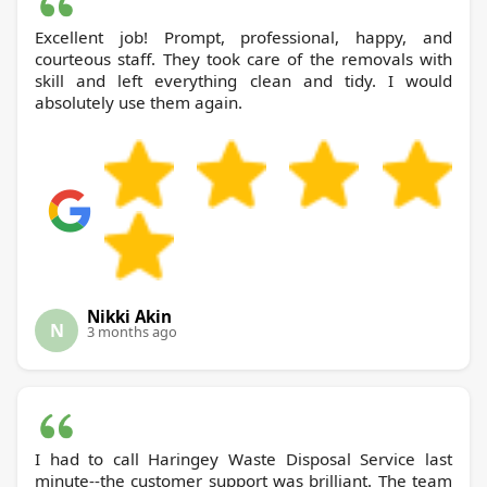
Excellent job! Prompt, professional, happy, and
courteous staff. They took care of the removals with
skill and left everything clean and tidy. I would
absolutely use them again.
Nikki Akin
N
3 months ago
I had to call Haringey Waste Disposal Service last
minute--the customer support was brilliant. The team