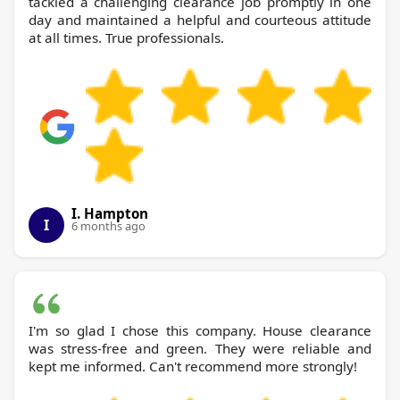
tackled a challenging clearance job promptly in one
day and maintained a helpful and courteous attitude
at all times. True professionals.
I. Hampton
I
6 months ago
I'm so glad I chose this company. House clearance
was stress-free and green. They were reliable and
kept me informed. Can't recommend more strongly!